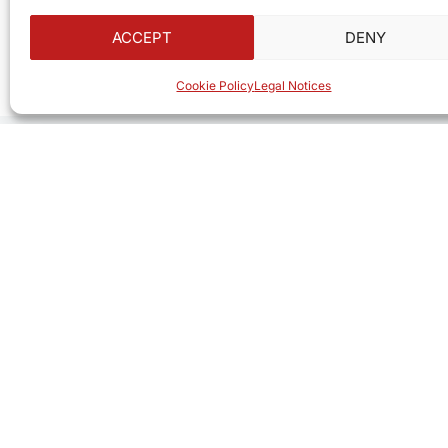
ACCEPT
DENY
Cookie Policy
Legal Notices
Looking for a useful gift or
At
ITEC SERVICES
, we have everything you n
Computers, accessories, consumables, and gr
Whether for your business or your home, we h
In Saint Barth, we are truly here for you.
See Our Products
Contact Us