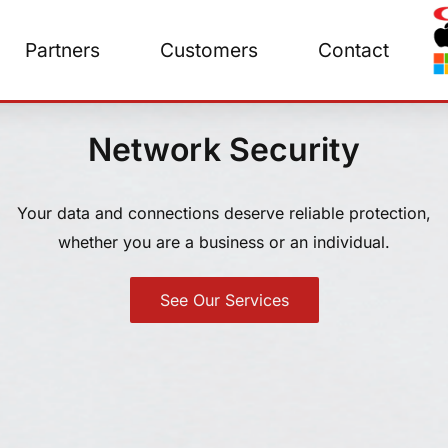
Partners
Customers
Contact
Network Security
Your data and connections deserve reliable protection,
whether you are a business or an individual.
See Our Services