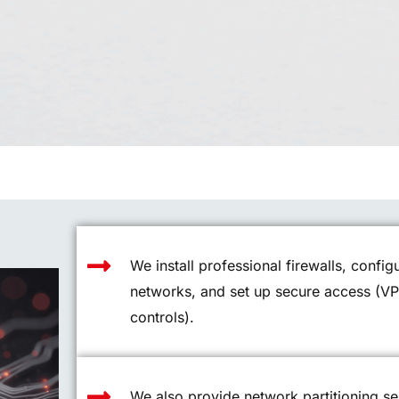
We install professional firewalls, confi
networks, and set up secure access (V
controls).
We also provide network partitioning se