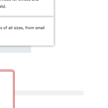
ls).
ns of all sizes, from small