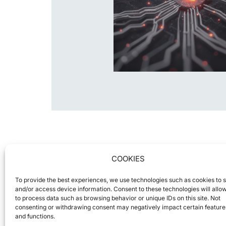
COOKIES
To provide the best experiences, we use technologies such as cookies to 
and/or access device information. Consent to these technologies will allo
to process data such as browsing behavior or unique IDs on this site. Not
consenting or withdrawing consent may negatively impact certain feature
and functions.