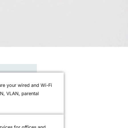
gure your wired and Wi-Fi
PN, VLAN, parental
rvices for offices and