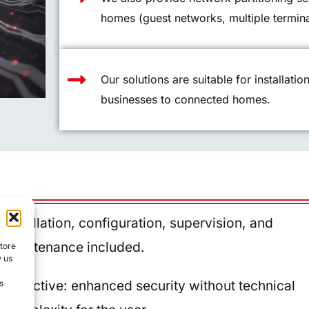
homes (guest networks, multiple termina
Our solutions are suitable for installatio
businesses to connected homes.
Installation, configuration, supervision, and
maintenance included.
store
w us
Objective: enhanced security without technical
s