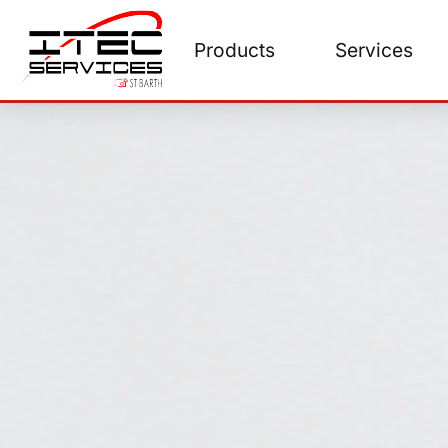
Skip
to
Products
Services
content