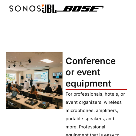
Conference
or event
equipment
For professionals, hotels, or
event organizers: wireless
microphones, amplifiers,
portable speakers, and
more. Professional
equipment that is easy to