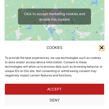
Click to accept marketing cookies and
enable this content
COOKIES
Our Hours
To provide the best experiences, we use technologies such as cookies
Monday to Friday
to store and/or access device information. Consent to these
08h30 – 12h30
technologies will allow us to process data such as browsing behavior or
unique IDs on this site. Not consenting or withdrawing consent may
14h30 – 18h00
negatively impact certain features and functions.
Saturday
09h00 – 12h00
ACCEPT
DENY