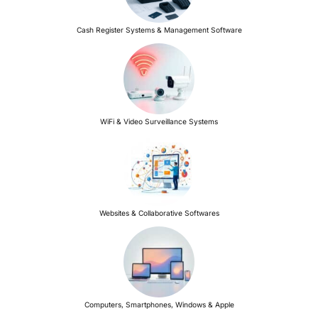
Cash Register Systems & Management Software
WiFi & Video Surveillance Systems
Websites & Collaborative Softwares
Computers, Smartphones, Windows & Apple