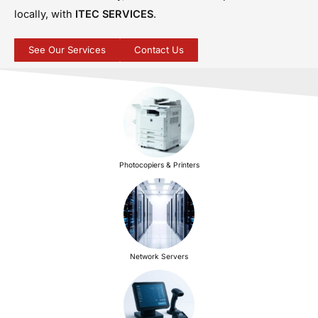
locally, with
ITEC SERVICES
.
See Our Services
Contact Us
Photocopiers & Printers
Network Servers