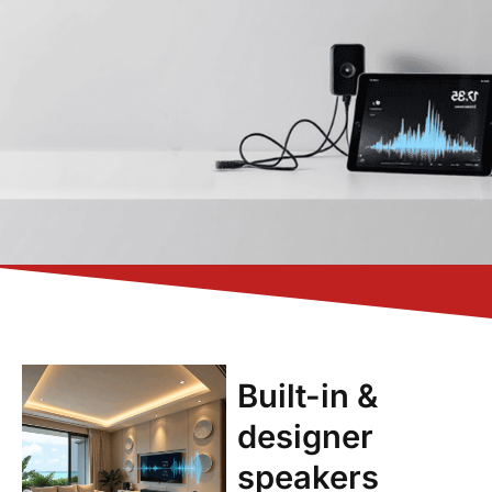
Built-in &
designer
speakers