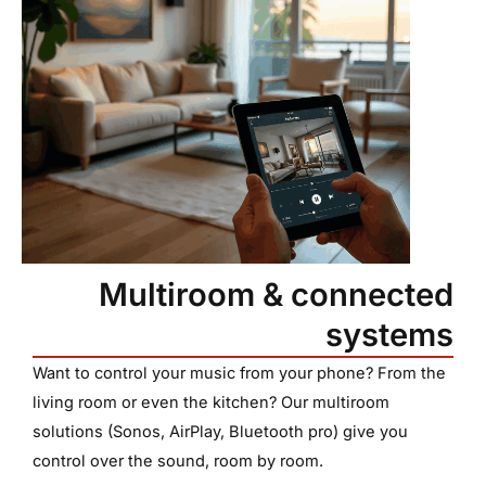
Multiroom & connected
systems
Want to control your music from your phone? From the
living room or even the kitchen? Our multiroom
solutions (Sonos, AirPlay, Bluetooth pro) give you
control over the sound, room by room.