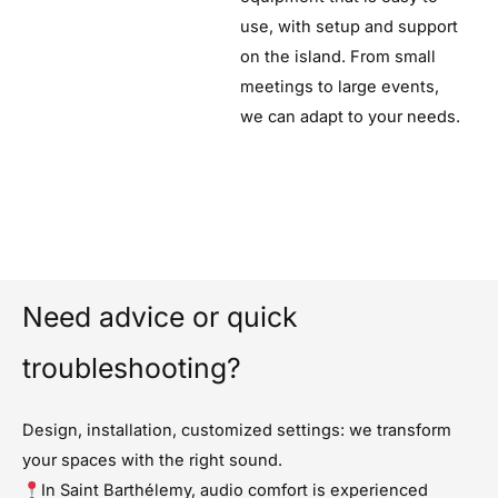
use, with setup and support
on the island. From small
meetings to large events,
we can adapt to your needs.
Need advice or quick
troubleshooting?
Design, installation, customized settings: we transform
your spaces with the right sound.
In Saint Barthélemy, audio comfort is experienced