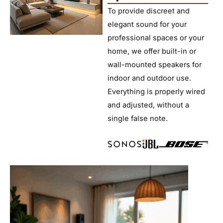
To provide discreet and
elegant sound for your
professional spaces or your
home, we offer built-in or
wall-mounted speakers for
indoor and outdoor use.
Everything is properly wired
and adjusted, without a
single false note.